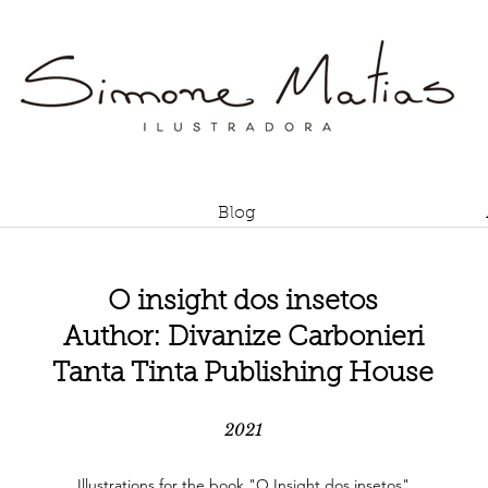
Blog
O insight dos insetos
Author: Divanize Carbonieri
Tanta Tinta Publishing House
2021
Illustrations for the book "O Insight dos insetos"