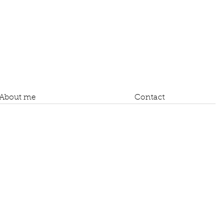
About me
Contact