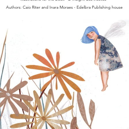
Authors: Caio Riter and Inara Moraes - Edelbra Publishing house