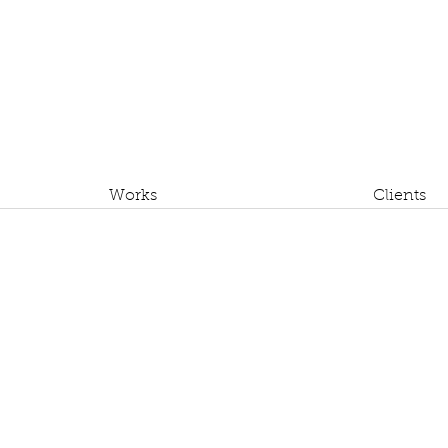
Works
Clients